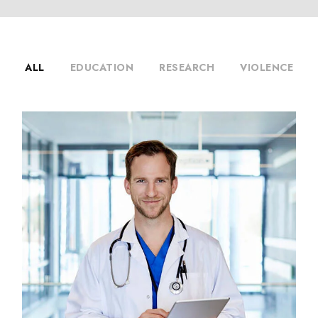
ALL
EDUCATION
RESEARCH
VIOLENCE
Primary Care
Diseases
/
Radiology