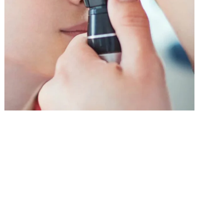
Tooth Extraction
Health Care