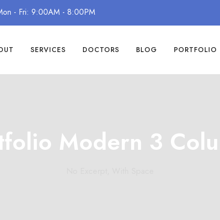
Mon - Fri: 9:00AM - 8:00PM
OUT
SERVICES
DOCTORS
BLOG
PORTFOLIO
tfolio Modern 3 Col
No Excerpt, With Space