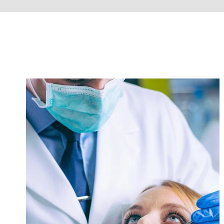
Dental Care
Heart Rate
/
Medicine