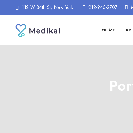
112 W 34th St, New York
212-946-2707
HOME
AB
Por