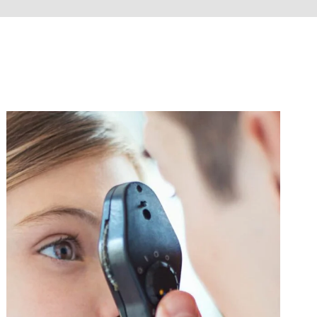
Eye Care
Influenza
/
Vaccine