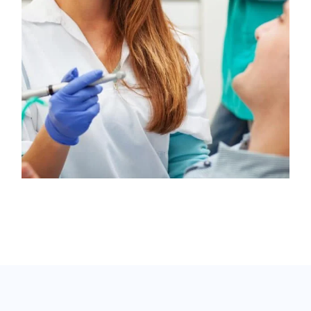
Oral Surgery
Antibiotic
/
Drugs
Apicoectomy
Health Care
/
Pregnancy