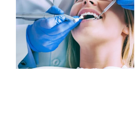
Orthodontics
Hospital
/
Infectious