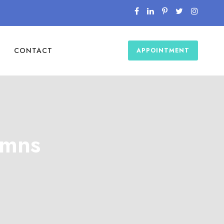
CONTACT
APPOINTMENT
umns