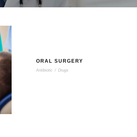
ORAL SURGERY
Antibiotic
/
Drugs