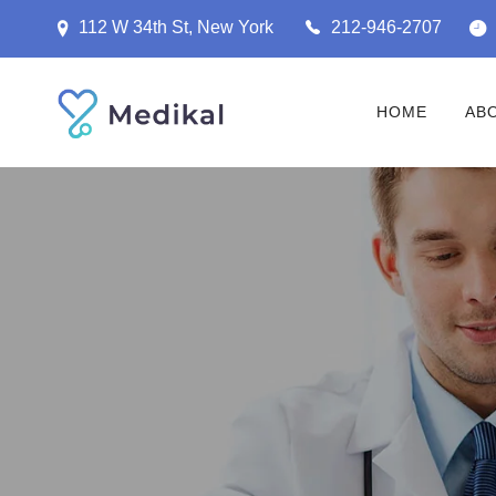
112 W 34th St, New York
212-946-2707
HOME
AB