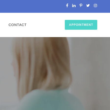
O
CONTACT
APPOINTMENT