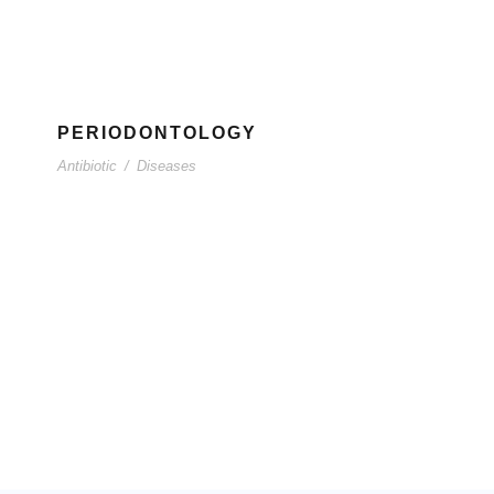
PERIODONTOLOGY
Antibiotic
/
Diseases