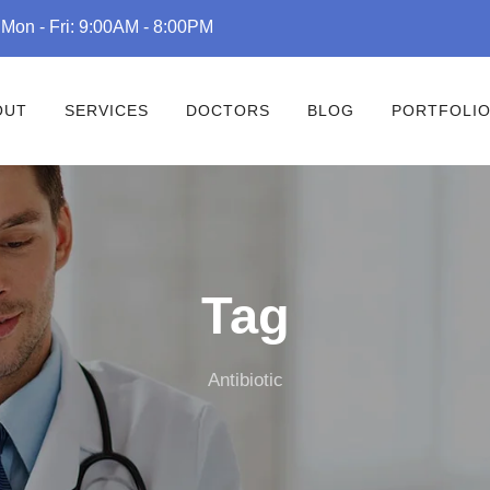
Mon - Fri: 9:00AM - 8:00PM
OUT
SERVICES
DOCTORS
BLOG
PORTFOLI
Tag
Antibiotic