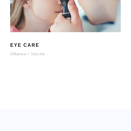
EYE CARE
Influenza
/
Vaccine