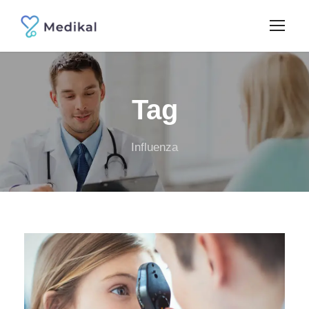
Tag
Influenza