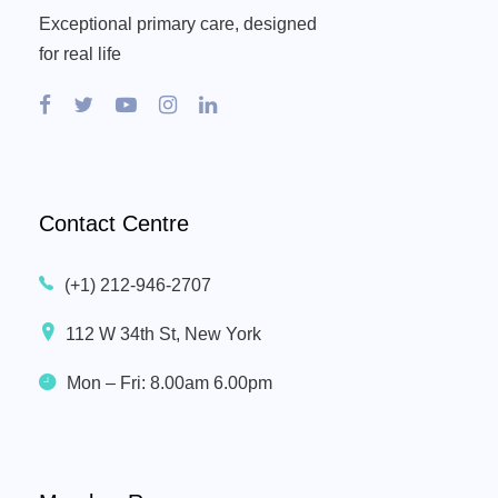
Exceptional primary care, designed
for real life
Contact Centre
(+1) 212-946-2707
112 W 34th St, New York
Mon – Fri: 8.00am 6.00pm