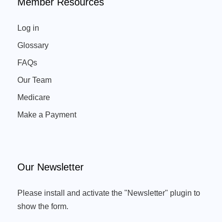
Member Resources
Log in
Glossary
FAQs
Our Team
Medicare
Make a Payment
Our Newsletter
Please install and activate the "
Newsletter
" plugin to
show the form.