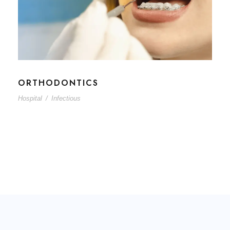
ORTHODONTICS
Hospital
/
Infectious