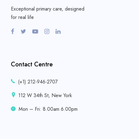
Exceptional primary care, designed
for real life
Contact Centre
(+1) 212-946-2707
112 W 34th St, New York
Mon – Fri: 8.00am 6.00pm