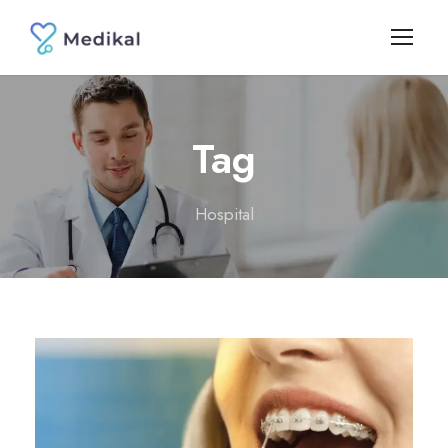
Tag
Hospital