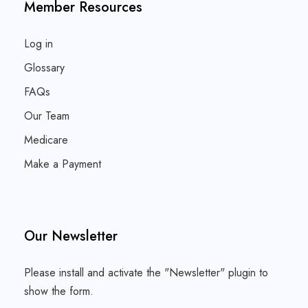
Member Resources
Log in
Glossary
FAQs
Our Team
Medicare
Make a Payment
Our Newsletter
Please install and activate the "
Newsletter
" plugin to
show the form.