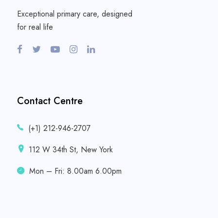
Exceptional primary care, designed
for real life
Contact Centre
(+1) 212-946-2707
112 W 34th St, New York
Mon – Fri: 8.00am 6.00pm