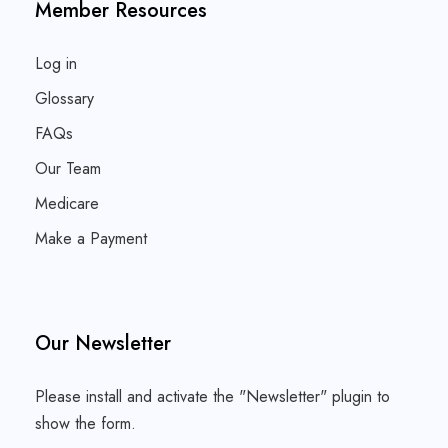
Member Resources
Log in
Glossary
FAQs
Our Team
Medicare
Make a Payment
Our Newsletter
Please install and activate the "
Newsletter
" plugin to
show the form.