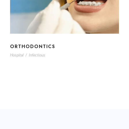
ORTHODONTICS
Hospital
/
Infectious