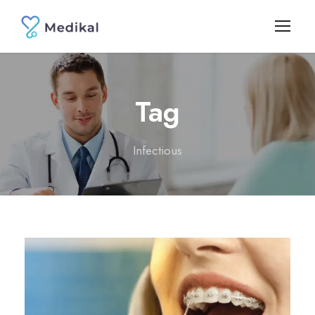
Tag
Infectious