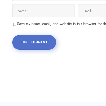
Save my name, email, and website in this browser for t