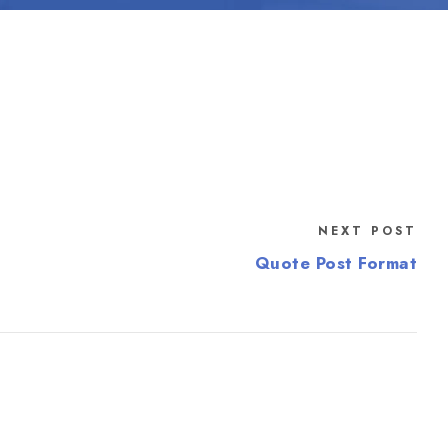
NEXT POST
Quote Post Format