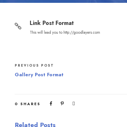
Link Post Format
This will lead you to http://goodlayers.com
PREVIOUS POST
Gallery Post Format
0
SHARES
Related Posts