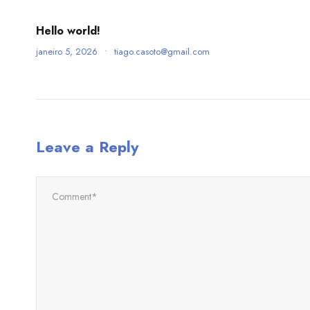
Hello world!
janeiro 5, 2026
•
tiago.casoto@gmail.com
Leave a Reply