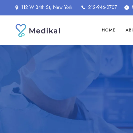
112 W 34th St, New York
212-946-2707
HOME
AB