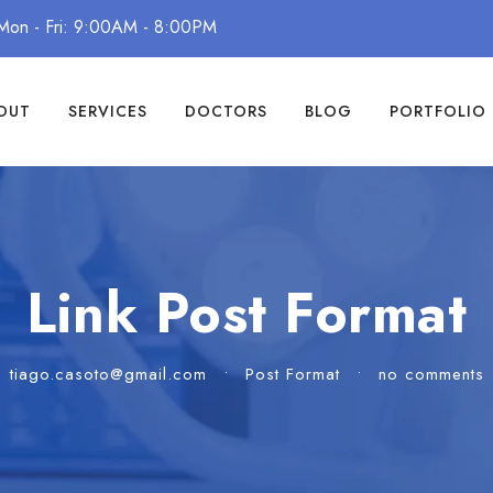
Mon - Fri: 9:00AM - 8:00PM
OUT
SERVICES
DOCTORS
BLOG
PORTFOLIO
Link Post Format
tiago.casoto@gmail.com
•
Post Format
•
no comments