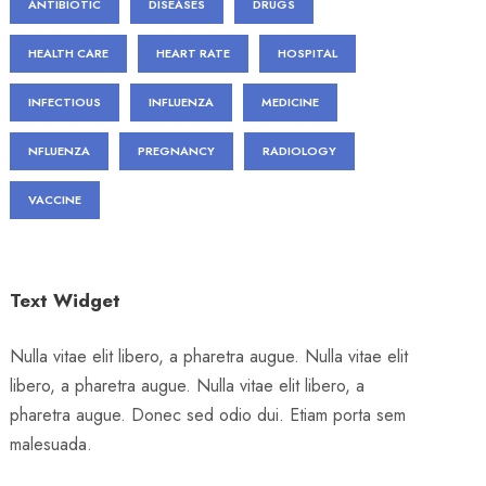
ANTIBIOTIC
DISEASES
DRUGS
HEALTH CARE
HEART RATE
HOSPITAL
INFECTIOUS
INFLUENZA
MEDICINE
NFLUENZA
PREGNANCY
RADIOLOGY
VACCINE
Text Widget
Nulla vitae elit libero, a pharetra augue. Nulla vitae elit
libero, a pharetra augue. Nulla vitae elit libero, a
pharetra augue. Donec sed odio dui. Etiam porta sem
malesuada.