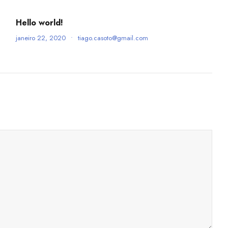
Hello world!
janeiro 22, 2020
•
tiago.casoto@gmail.com