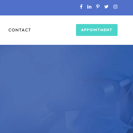
CONTACT
APPOINTMENT