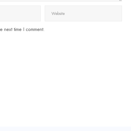
he next time I comment.