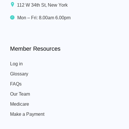
112 W 34th St, New York
Mon – Fri: 8.00am 6.00pm
Member Resources
Log in
Glossary
FAQs
Our Team
Medicare
Make a Payment