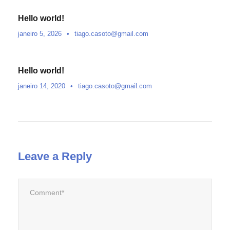
Hello world!
janeiro 5, 2026
•
tiago.casoto@gmail.com
Hello world!
janeiro 14, 2020
•
tiago.casoto@gmail.com
Leave a Reply