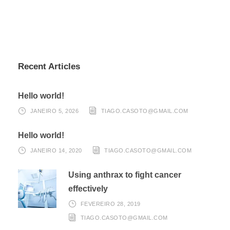
Recent Articles
Hello world!
JANEIRO 5, 2026
TIAGO.CASOTO@GMAIL.COM
Hello world!
JANEIRO 14, 2020
TIAGO.CASOTO@GMAIL.COM
Using anthrax to fight cancer
effectively
FEVEREIRO 28, 2019
TIAGO.CASOTO@GMAIL.COM