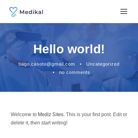
Hello world!
tiago.casoto@gmail.com
•
Uncategorized
•
no comments
Welcome to
Mediz Sites
. This is your first post. Edit or
delete it, then start writing!