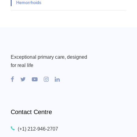
Hemorrhoids
Exceptional primary care, designed
for real life
Contact Centre
(+1) 212-946-2707