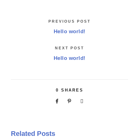
PREVIOUS POST
Hello world!
NEXT POST
Hello world!
0
SHARES
Related Posts