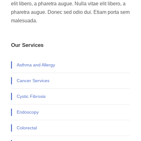
elit libero, a pharetra augue. Nulla vitae elit libero, a
pharetra augue. Donec sed odio dui. Etiam porta sem
malesuada.
Our Services
Asthma and Allergy
Cancer Services
Cystic Fibrosis
Endoscopy
Colorectal