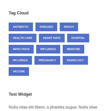
Tag Cloud
ANTIBIOTIC
DISEASES
DRUGS
HEALTH CARE
HEART RATE
HOSPITAL
INFECTIOUS
INFLUENZA
MEDICINE
NFLUENZA
PREGNANCY
RADIOLOGY
VACCINE
Text Widget
Nulla vitae elit libero, a pharetra augue. Nulla vitae