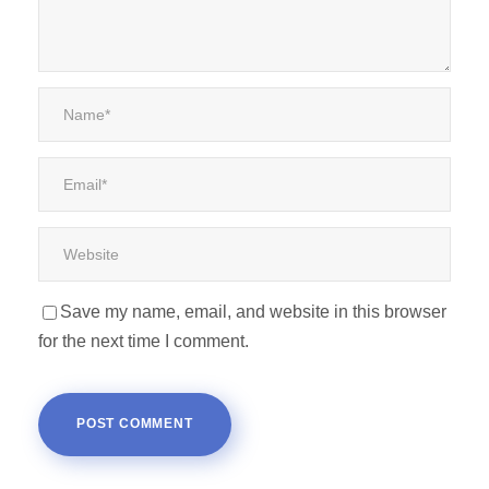
Save my name, email, and website in this browser
for the next time I comment.