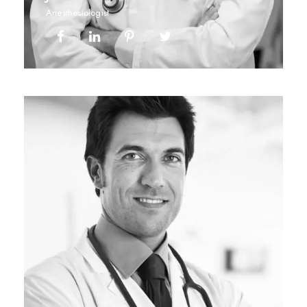
Anesthesiologist