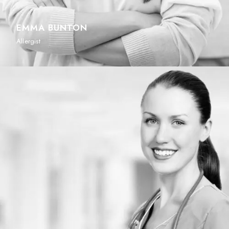
EMMA BUNTON
Allergist