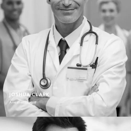
JOSHUA CLARK
Anesthesiologist