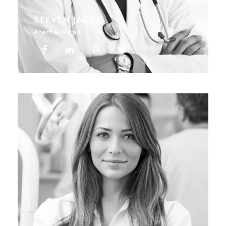
STEVEN JACOB
Anesthesiologist