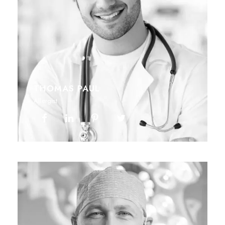
THOMAS PAUL
Allergist