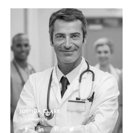
JOSHUA CLARK
Anesthesiologist