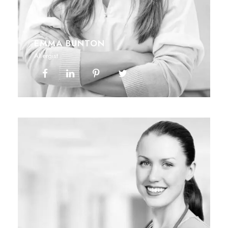
EMMA BUNTON
Allergist