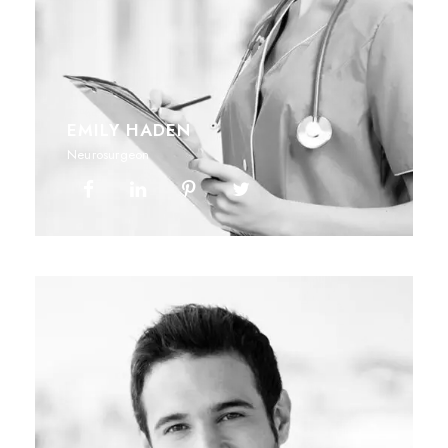
EMILY HADEN
Neurosurgeon