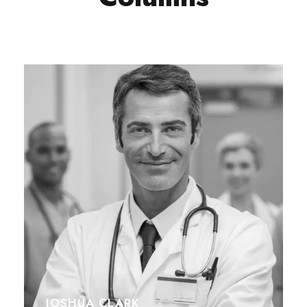
JOSHUA CLARK