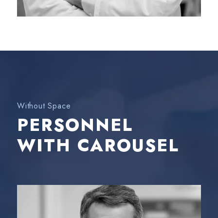
Without Space
PERSONNEL
WITH CAROUSEL