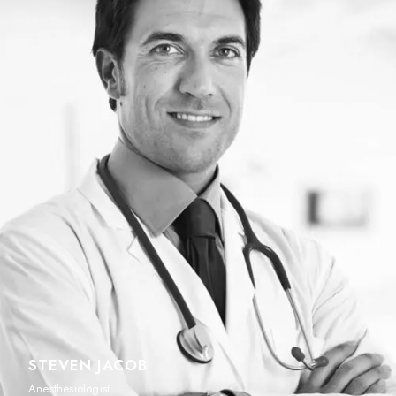
STEVEN JACOB
Anesthesiologist