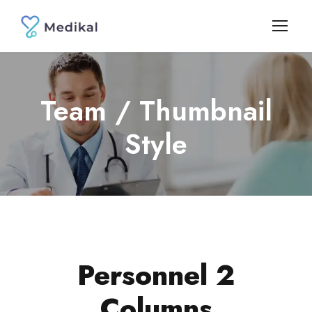
Team / Thumbnail
Style
Personnel 2
Columns