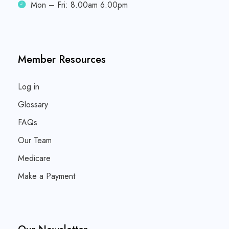
Mon – Fri: 8.00am 6.00pm
Member Resources
Log in
Glossary
FAQs
Our Team
Medicare
Make a Payment