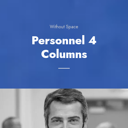
Without Space
Personnel 4
Columns