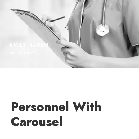
EMILY HADEN
Neurosurgeon
Personnel With
Carousel