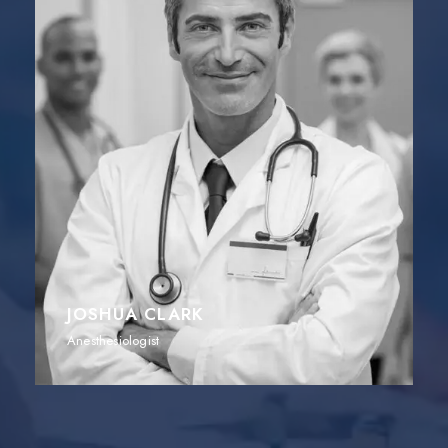
JOSHUA CLARK
Anesthesiologist