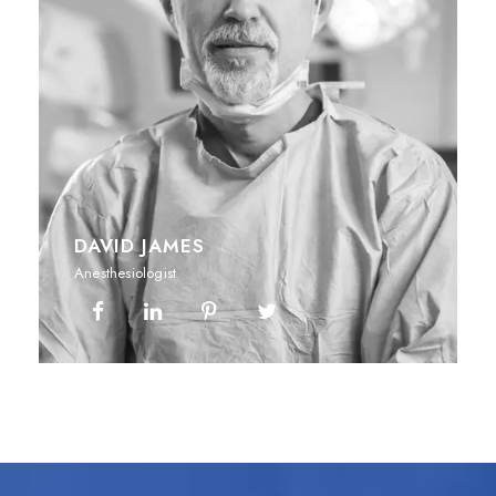
DAVID JAMES
Anesthesiologist