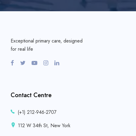
Exceptional primary care, designed
for real life
Contact Centre
(+1) 212-946-2707
112 W 34th St, New York