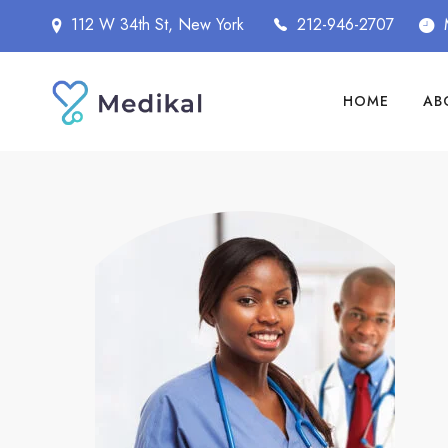
112 W 34th St, New York
212-946-2707
HOME
AB