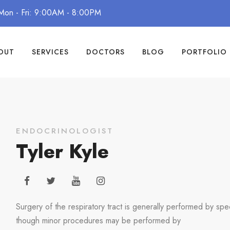
Mon - Fri: 9:00AM - 8:00PM
OUT
SERVICES
DOCTORS
BLOG
PORTFOLIO
ENDOCRINOLOGIST
Tyler Kyle
Surgery of the respiratory tract is generally performed by spec
though minor procedures may be performed by