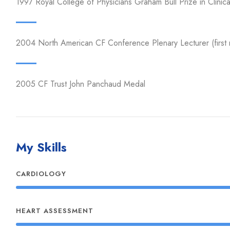
1997 Royal College of Physicians Graham Bull Prize in Clinic
2004 North American CF Conference Plenary Lecturer (first
2005 CF Trust John Panchaud Medal
My Skills
CARDIOLOGY
HEART ASSESSMENT