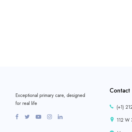
Contact
Exceptional primary care, designed
for real life
(+1) 21
112 W 