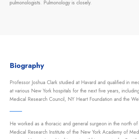
pulmonologists. Pulmonology is closely.
Biography
Professor Joshua Clark studied at Havard and qualified in m
at various New York hospitals for the next five years, includi
Medical Research Council, NY Heart Foundation and the Wel
He worked as a thoracic and general surgeon in the north of
Medical Research Institute of the New York Academy of Medic