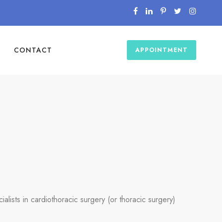
CONTACT
APPOINTMENT
ialists in cardiothoracic surgery (or thoracic surgery)