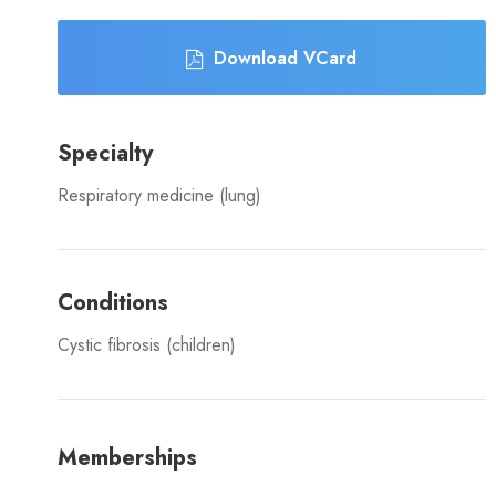
Download VCard
Specialty
Respiratory medicine (lung)
Conditions
Cystic fibrosis (children)
Memberships