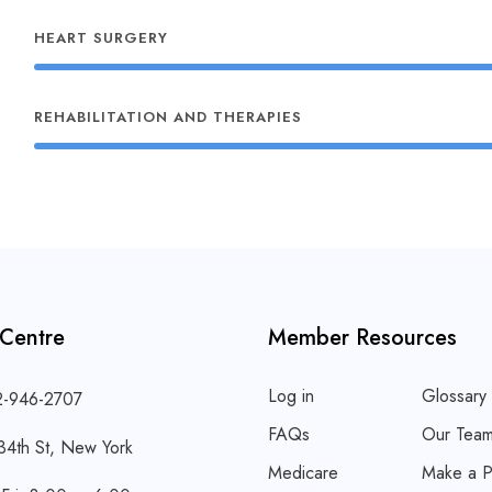
HEART SURGERY
REHABILITATION AND THERAPIES
 Centre
Member Resources
Log in
Glossary
2-946-2707
FAQs
Our Tea
34th St, New York
Medicare
Make a P