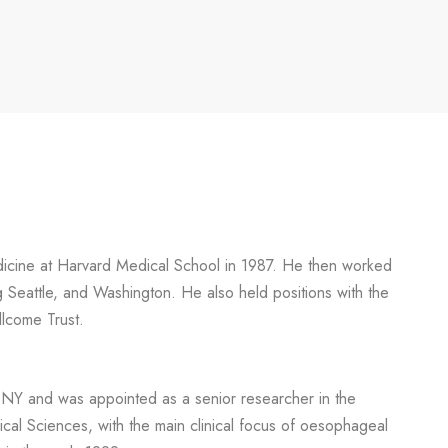
edicine at Harvard Medical School in 1987. He then worked
ng Seattle, and Washington. He also held positions with the
lcome Trust.
 NY and was appointed as a senior researcher in the
al Sciences, with the main clinical focus of oesophageal