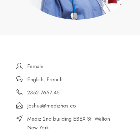
Female
English, French
2352-7657-45
Joshua@medizhos.co
Mediz 2nd building EBEX St. Walton
New York