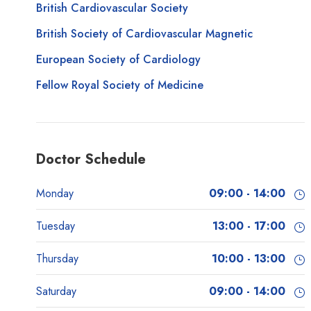
British Cardiovascular Society
British Society of Cardiovascular Magnetic
European Society of Cardiology
Fellow Royal Society of Medicine
Doctor Schedule
Monday
09:00 - 14:00
Tuesday
13:00 - 17:00
Thursday
10:00 - 13:00
Saturday
09:00 - 14:00