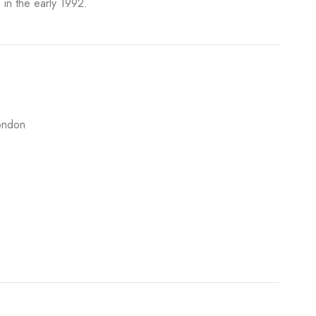
 in the early 1992.
ondon