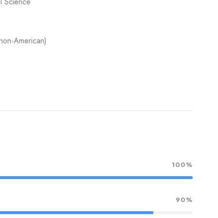
al Science
 non-American)
100%
90%