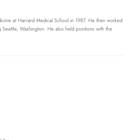
edicine at Harvard Medical School in 1987. He then worked
ng Seattle, Washington. He also held positions with the