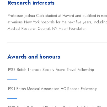
Research interests
Professor Joshua Clark studied at Havard and qualified in m
at various New York hospitals for the next five years, includi
Medical Research Council, NY Heart Foundation
Awards and honours
1988 British Thoracic Society Fisons Travel Fellowship
1991 British Medical Association HC Roscoe Fellowship