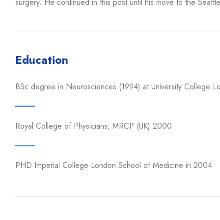
surgery. He continued in this post until his move to the Seattle
Education
BSc degree in Neurosciences (1994) at University College L
Royal College of Physicians; MRCP (UK) 2000
PHD Imperial College London School of Medicine in 2004