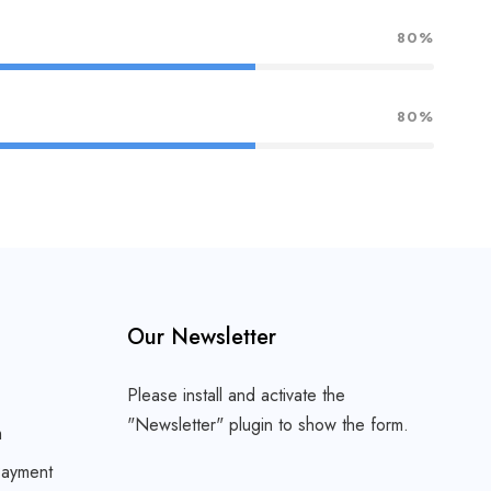
80%
80%
Our Newsletter
Please install and activate the
"
Newsletter
" plugin to show the form.
m
ayment