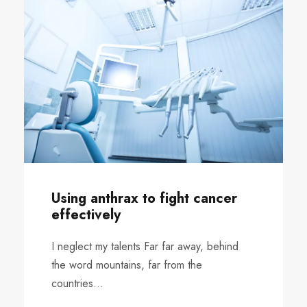
Using anthrax to fight cancer
effectively
I neglect my talents Far far away, behind
the word mountains, far from the
countries...