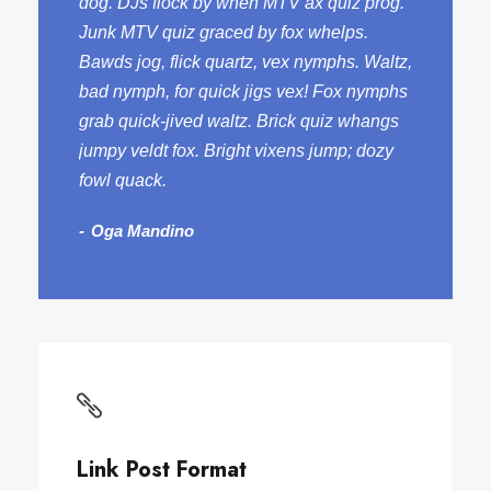
dog. DJs flock by when MTV ax quiz prog.
Junk MTV quiz graced by fox whelps.
Bawds jog, flick quartz, vex nymphs. Waltz,
bad nymph, for quick jigs vex! Fox nymphs
grab quick-jived waltz. Brick quiz whangs
jumpy veldt fox. Bright vixens jump; dozy
fowl quack.
Oga Mandino
Link Post Format