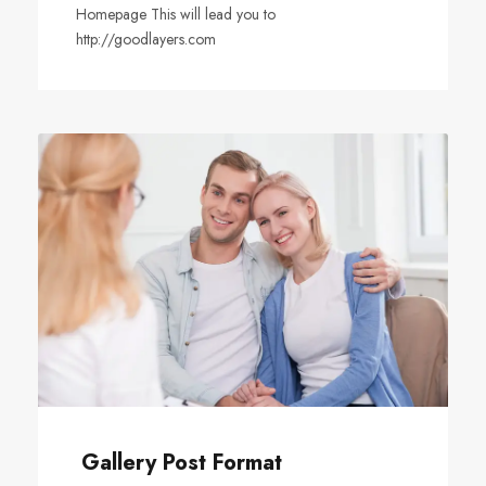
Homepage This will lead you to
http://goodlayers.com
Gallery Post Format