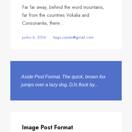
Far far away, behind the word mountains,
far from the countries Vokalia and
Consonantia, there...
junho 6, 2016
•
tiago.casoto@gmail.com
Aside Post Format. The quick, brown fox
jumps over a lazy dog. DJs flock by...
Image Post Format