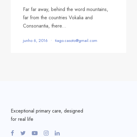
Far far away, behind the word mountains,
far from the countries Vokalia and
Consonantia, there...
junho 6, 2016
•
tiago.casoto@gmail.com
Exceptional primary care, designed
for real life