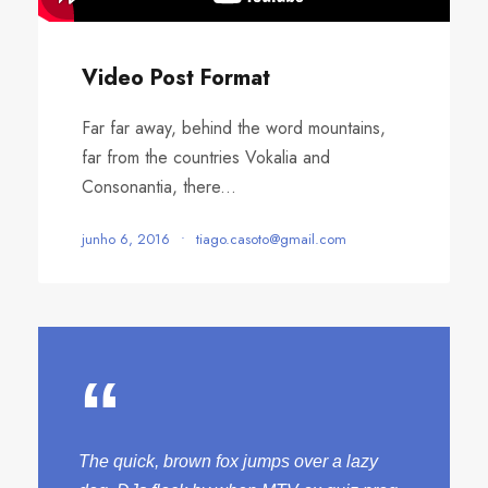
Video Post Format
Far far away, behind the word mountains,
far from the countries Vokalia and
Consonantia, there...
junho 6, 2016
•
tiago.casoto@gmail.com
“
The quick, brown fox jumps over a lazy