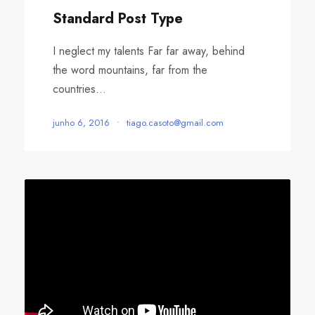
o
Standard Post Type
I neglect my talents Far far away, behind
the word mountains, far from the
countries...
junho 6, 2016
•
tiago.casoto@gmail.com