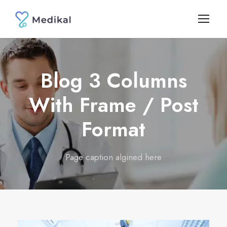
Blog 3 Columns
With Frame / Post
Format
Page caption algined here