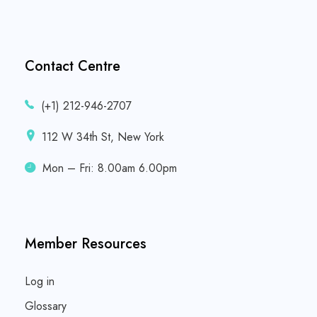
Contact Centre
(+1) 212-946-2707
112 W 34th St, New York
Mon – Fri: 8.00am 6.00pm
Member Resources
Log in
Glossary