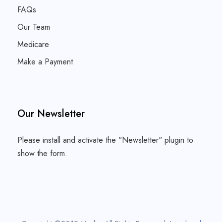
FAQs
Our Team
Medicare
Make a Payment
Our Newsletter
Please install and activate the "
Newsletter
" plugin to
show the form.