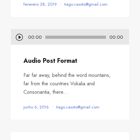
fevereiro 28, 2019
•
tiago.casoto@gmail.com
T
00:00
00:00
o
c
Audio Post Format
a
d
Far far away, behind the word mountains,
o
far from the countries Vokalia and
r
Consonantia, there...
d
e
junho 6, 2016
•
tiago.casoto@gmail.com
á
u
d
i