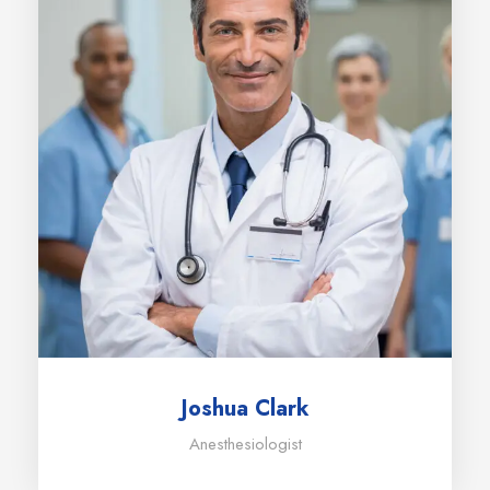
Joshua Clark
Anesthesiologist