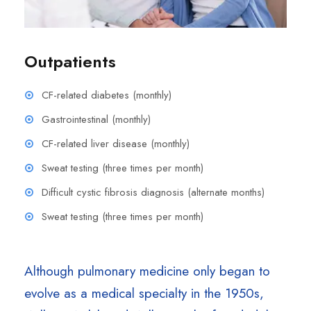
Outpatients
CF-related diabetes (monthly)
Gastrointestinal (monthly)
CF-related liver disease (monthly)
Sweat testing (three times per month)
Difficult cystic fibrosis diagnosis (alternate months)
Sweat testing (three times per month)
Although pulmonary medicine only began to
evolve as a medical specialty in the 1950s,