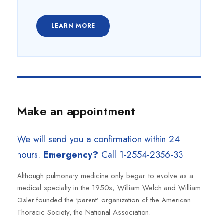
LEARN MORE
Make an appointment
We will send you a confirmation within 24
hours.
Emergency?
Call 1-2554-2356-33
Although pulmonary medicine only began to evolve as a
medical specialty in the 1950s, William Welch and William
Osler founded the ‘parent’ organization of the American
Thoracic Society, the National Association.