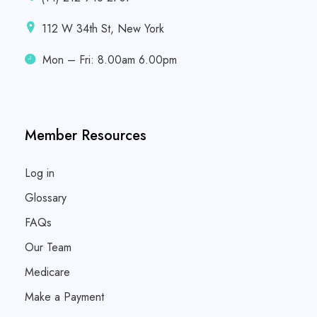
112 W 34th St, New York
Mon – Fri: 8.00am 6.00pm
Member Resources
Log in
Glossary
FAQs
Our Team
Medicare
Make a Payment