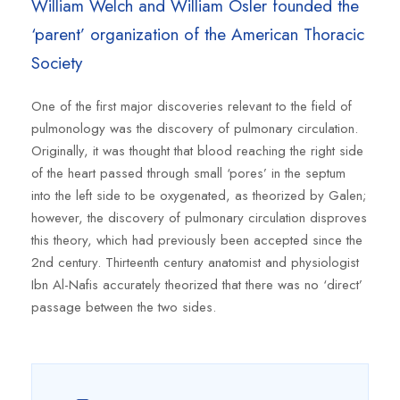
William Welch and William Osler founded the
‘parent’ organization of the American Thoracic
Society
One of the first major discoveries relevant to the field of
pulmonology was the discovery of pulmonary circulation.
Originally, it was thought that blood reaching the right side
of the heart passed through small ‘pores’ in the septum
into the left side to be oxygenated, as theorized by Galen;
however, the discovery of pulmonary circulation disproves
this theory, which had previously been accepted since the
2nd century. Thirteenth century anatomist and physiologist
Ibn Al-Nafis accurately theorized that there was no ‘direct’
passage between the two sides.