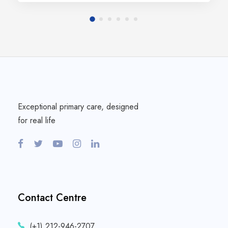
Exceptional primary care, designed
for real life
Contact Centre
(+1) 212-946-2707