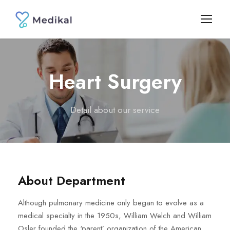
Heart Surgery
Detail about our service
About Department
Although pulmonary medicine only began to evolve as a
medical specialty in the 1950s, William Welch and William
Osler founded the ‘parent’ organization of the American