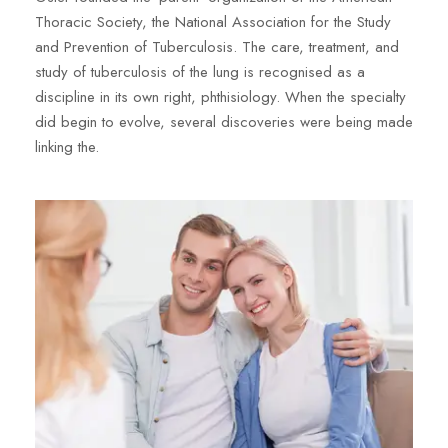
Thoracic Society, the National Association for the Study
and Prevention of Tuberculosis. The care, treatment, and
study of tuberculosis of the lung is recognised as a
discipline in its own right, phthisiology. When the specialty
did begin to evolve, several discoveries were being made
linking the.