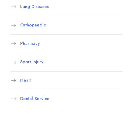
Lung Diseases
Orthopaedic
Pharmacy
Sport Injury
Heart
Dental Service