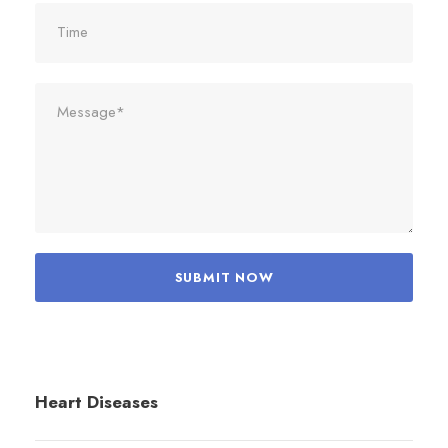
Heart Diseases