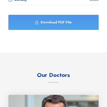
Download PDF File
Our Doctors