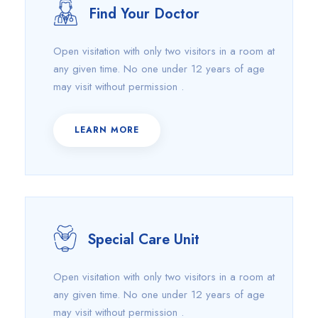
Find Your Doctor
Open visitation with only two visitors in a room at
any given time. No one under 12 years of age
may visit without permission .
LEARN MORE
Special Care Unit
Open visitation with only two visitors in a room at
any given time. No one under 12 years of age
may visit without permission .