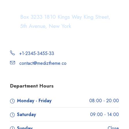
Department Address
Box 3233 1810 Kings Way King Street,
5th Avenue, New York
+1-2345-3455-33
contact@mediztheme.co
Department Hours
Monday - Friday
08:00 - 20:00
Saturday
09:00 - 14:00
Sunday
Close