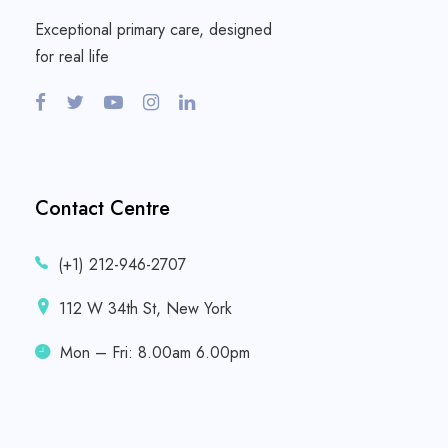
Exceptional primary care, designed
for real life
Contact Centre
(+1) 212-946-2707
112 W 34th St, New York
Mon – Fri: 8.00am 6.00pm