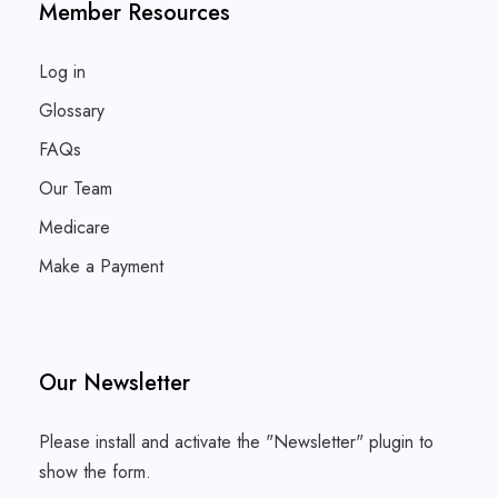
Member Resources
Log in
Glossary
FAQs
Our Team
Medicare
Make a Payment
Our Newsletter
Please install and activate the "
Newsletter
" plugin to
show the form.