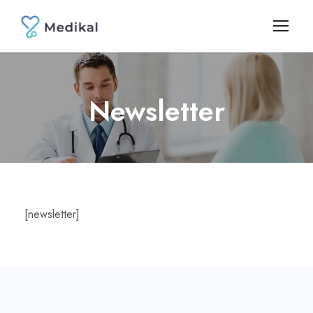
Newsletter
[newsletter]