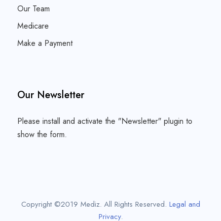
Our Team
Medicare
Make a Payment
Our Newsletter
Please install and activate the "
Newsletter
" plugin to
show the form.
Copyright ©2019 Mediz. All Rights Reserved.
Legal and
Privacy
.