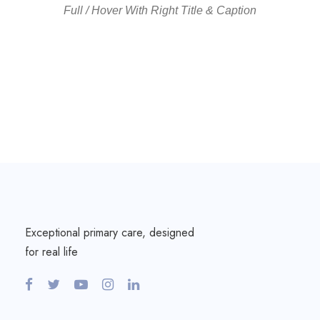
Full / Hover With Right Title & Caption
Exceptional primary care, designed
for real life