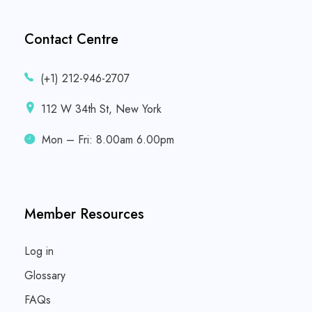
Contact Centre
(+1) 212-946-2707
112 W 34th St, New York
Mon – Fri: 8.00am 6.00pm
Member Resources
Log in
Glossary
FAQs