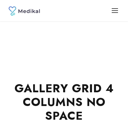
GALLERY GRID 4
COLUMNS NO
SPACE