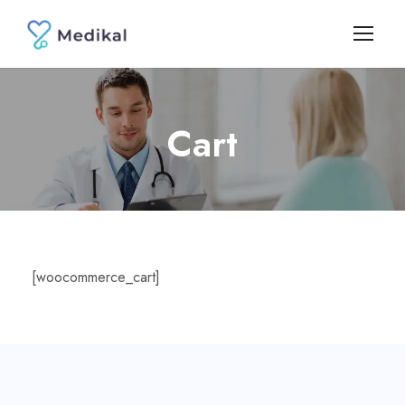
Cart
[woocommerce_cart]