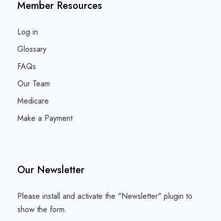
Member Resources
Log in
Glossary
FAQs
Our Team
Medicare
Make a Payment
Our Newsletter
Please install and activate the "
Newsletter
" plugin to
show the form.