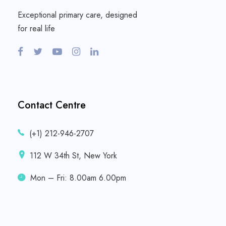
Exceptional primary care, designed
for real life
Contact Centre
(+1) 212-946-2707
112 W 34th St, New York
Mon – Fri: 8.00am 6.00pm